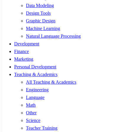
Data Modeling
Design Tools
Graphic Design
Machine Learning
Natural Language Processing
Development
Finance
Marketing
Personal Development
Teaching & Academics
All Teaching & Academics
Engineering
Language
Math
Other
Science
Teacher Training