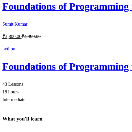
Foundations of Programming 
Sumit Kumar
₹
3,800
.00
₹
4,999
.00
python
Foundations of Programming 
43 Lessons
18 hours
Intermediate
What you'll learn