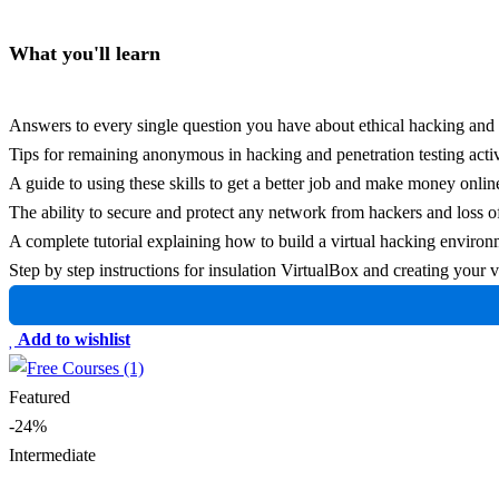
What you'll learn
Answers to every single question you have about ethical hacking and 
Tips for remaining anonymous in hacking and penetration testing activ
A guide to using these skills to get a better job and make money online
The ability to secure and protect any network from hackers and loss of
A complete tutorial explaining how to build a virtual hacking enviro
Step by step instructions for insulation VirtualBox and creating you
Add to wishlist
Featured
-24%
Intermediate