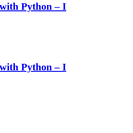
with Python – I
with Python – I