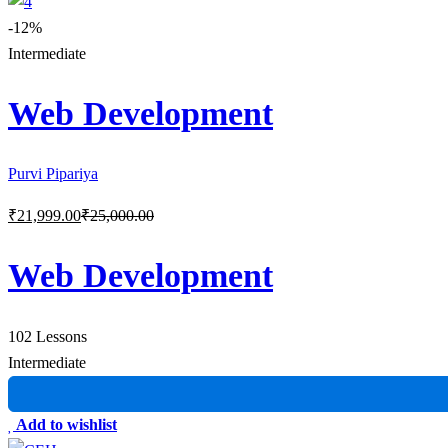
-12%
Intermediate
Web Development
Purvi Pipariya
₹
21,999
.00
₹
25,000
.00
Web Development
102 Lessons
Intermediate
Add to wishlist