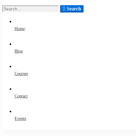
Search
Search
for:
Home
Blog
Courses
Contact
Events