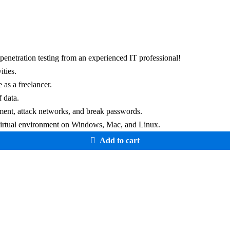
penetration testing from an experienced IT professional!
ities.
 as a freelancer.
 data.
nment, attack networks, and break passwords.
r virtual environment on Windows, Mac, and Linux.
Add to cart