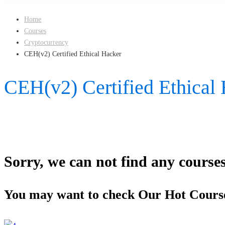
Home
Courses
Cryptocurrency
CEH(v2) Certified Ethical Hacker
CEH(v2) Certified Ethical
Sorry, we can not find any courses 
You may want to check Our Hot Cours