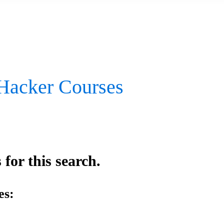
 Hacker Courses
for this search.
es: