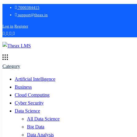
7000384415
support@theax.in
Log in
Register
Category
Artificial Intelligence
Business
Cloud Computing
Cyber Security
Data Science
All Data Science
Big Data
Data Analysis