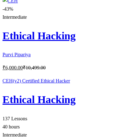
-43%
Intermediate
Ethical Hacking
Purvi Pipariya
₹
6,000
.00
₹
10,499
.00
CEH(v2) Certified Ethical Hacker
Ethical Hacking
137 Lessons
40 hours
Intermediate