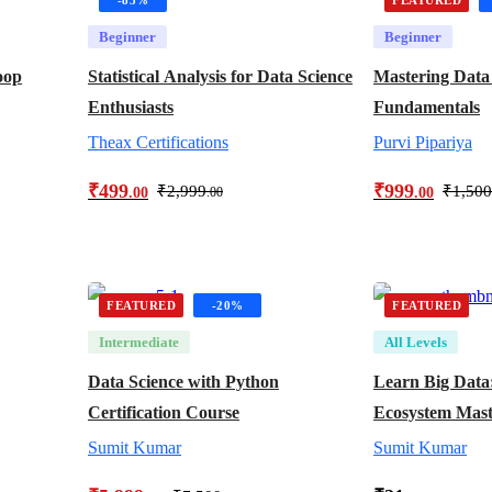
Beginner
Beginner
oop
Statistical Analysis for Data Science
Mastering Data
Enthusiasts
Fundamentals
Theax Certifications
Purvi Pipariya
₹
499
₹
999
₹
2,999
₹
1,500
.00
.00
.00
FEATURED
-20%
FEATURED
Intermediate
All Levels
Data Science with Python
Learn Big Data
Certification Course
Ecosystem Mast
Sumit Kumar
Sumit Kumar