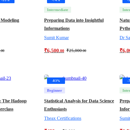
Intermediate
Inte
 Modeling
Preparing Data into Insightful
Natu
Informations
Pyth
Sumit Kumar
Dr Sa
₹
6,500
₹
6,0
₹
25,000
.00
.00
.00
-83%
-
Beginner
Inte
: The Hadoop
Statistical Analysis for Data Science
Prepa
erclass
Enthusiasts
Info
Theax Certifications
Sumi