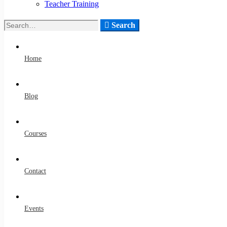
Teacher Training
Search
Home
Blog
Courses
Contact
Events