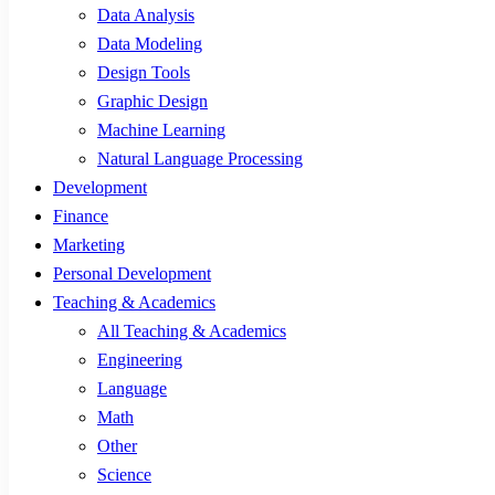
Data Analysis
Data Modeling
Design Tools
Graphic Design
Machine Learning
Natural Language Processing
Development
Finance
Marketing
Personal Development
Teaching & Academics
All Teaching & Academics
Engineering
Language
Math
Other
Science