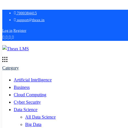
7000384415
support@theax.in
Log in
Register
Category
Artificial Intelligence
Business
Cloud Computing
Cyber Security
Data Science
All Data Science
Big Data