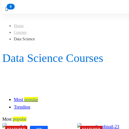
Home
Courses
Data Science
Data Science Courses
Most
popular
Trending
Most
popular
FEATURED
-20%
FEATURED