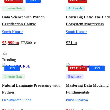
Intermediate
All Levels
Data Science with Python
Learn Big Data: The Had
Certification Course
Ecosystem Masterclass
Sumit Kumar
Sumit Kumar
₹
5,999
₹
21
₹
7,500
.00
.00
.00
(2)
Trending
-52%
FEATURED
-33%
Intermediate
Beginner
Natural Language Processing with
Mastering Data Modeling
Python
Fundamentals
Dr Sayantan Sinha
Purvi Pipariya