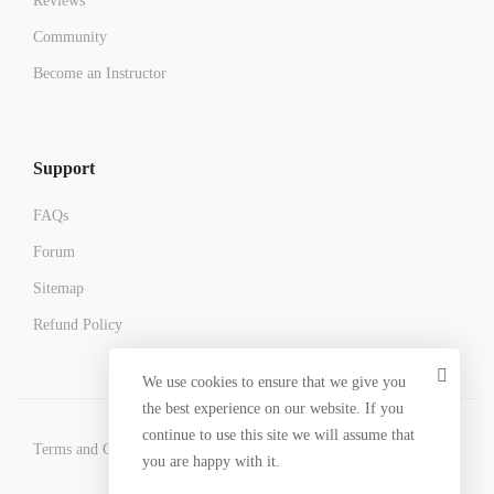
Reviews
Community
Become an Instructor
Support
FAQs
Forum
Sitemap
Refund Policy
We use cookies to ensure that we give you
the best experience on our website. If you
continue to use this site we will assume that
Terms and Conditions
Privacy Policy
Refund Policy
you are happy with it.