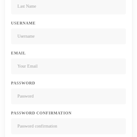
USERNAME
EMAIL
PASSWORD
PASSWORD CONFIRMATION