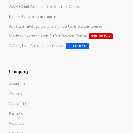
AWS Cloud Architect Certification Course
Python Certification Course
Artificial Intelligence with Python Certification Course
Machine Learning with R Certification Course
TRENDING
C,C++,Java Certification Course
TRENDING
Company
About Us
Courses
Contact Us
Partners
Webinars