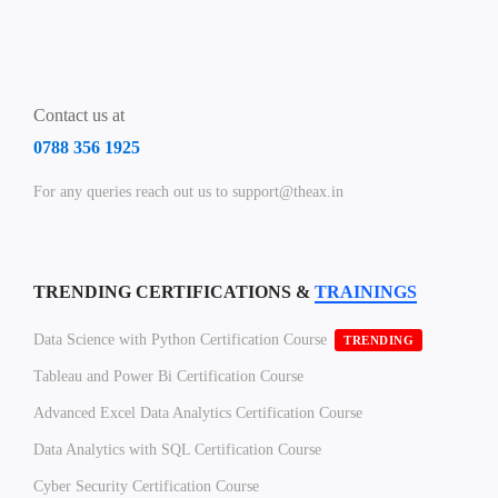
Contact us at
0788 356 1925
For any queries reach out us to support@theax.in
TRENDING CERTIFICATIONS &
TRAININGS
Data Science with Python Certification Course
TRENDING
Tableau and Power Bi Certification Course
Advanced Excel Data Analytics Certification Course
Data Analytics with SQL Certification Course
Cyber Security Certification Course