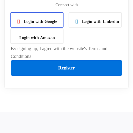
Connect with
Login with Google
Login with Linkedin
Login with Amazon
By signing up, I agree with the website's
Terms and
Conditions
Register