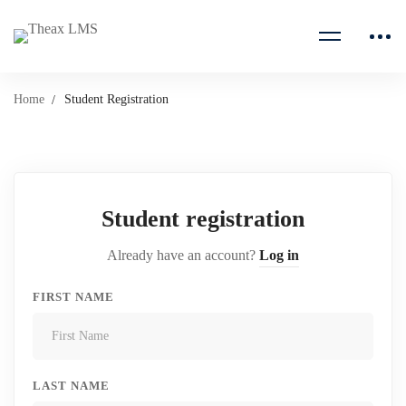
Home
Student Registration
Student registration
Already have an account?
Log in
FIRST NAME
LAST NAME