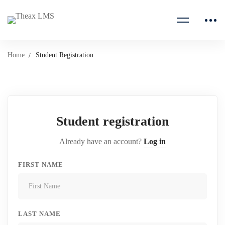
Home
Student Registration
Student registration
Already have an account?
Log in
FIRST NAME
LAST NAME