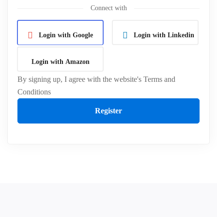
Connect with
Login with Google
Login with Linkedin
Login with Amazon
By signing up, I agree with the website's
Terms and
Conditions
Register