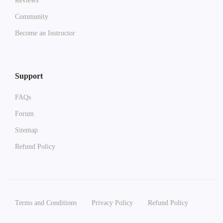
Reviews
Community
Become an Instructor
Support
FAQs
Forum
Sitemap
Refund Policy
Terms and Conditions
Privacy Policy
Refund Policy