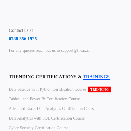
Contact us at
0788 356 1925
For any queries reach out us to support@theax.in
TRENDING CERTIFICATIONS &
TRAININGS
Data Science with Python Certification Course
TRENDING
Tableau and Power Bi Certification Course
Advanced Excel Data Analytics Certification Course
Data Analytics with SQL Certification Course
Cyber Security Certification Course