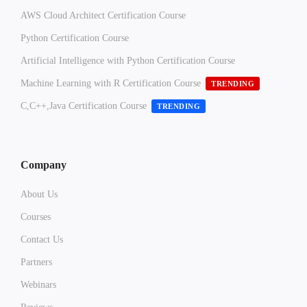
AWS Cloud Architect Certification Course
Python Certification Course
Artificial Intelligence with Python Certification Course
Machine Learning with R Certification Course
TRENDING
C,C++,Java Certification Course
TRENDING
Company
About Us
Courses
Contact Us
Partners
Webinars