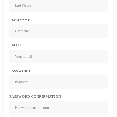
USERNAME
EMAIL
PASSWORD
PASSWORD CONFIRMATION