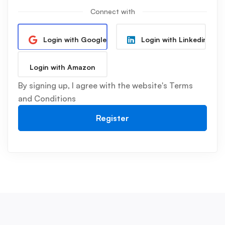
Connect with
Login with Google
Login with Linkedin
Login with Amazon
By signing up, I agree with the website's
Terms
and Conditions
Register