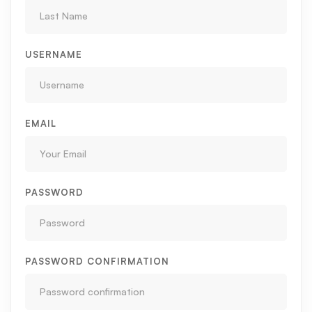
USERNAME
EMAIL
PASSWORD
PASSWORD CONFIRMATION