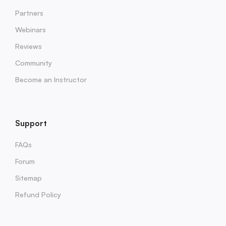
Partners
Webinars
Reviews
Community
Become an Instructor
Support
FAQs
Forum
Sitemap
Refund Policy