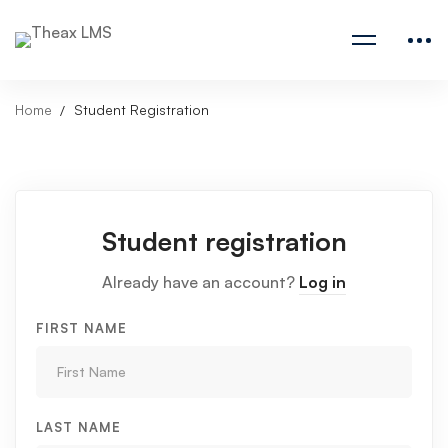
Home
Student Registration
Student registration
Already have an account?
Log in
FIRST NAME
LAST NAME