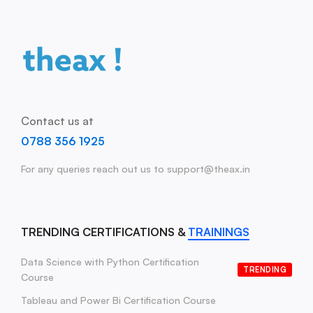
Contact us at
0788 356 1925
For any queries reach out us to support@theax.in
TRENDING CERTIFICATIONS &
TRAININGS
Data Science with Python Certification
TRENDING
Course
Tableau and Power Bi Certification Course