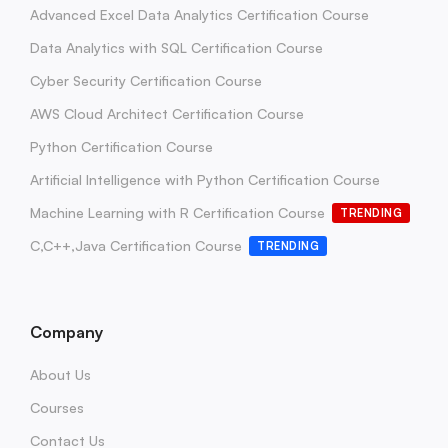
Advanced Excel Data Analytics Certification Course
Data Analytics with SQL Certification Course
Cyber Security Certification Course
AWS Cloud Architect Certification Course
Python Certification Course
Artificial Intelligence with Python Certification Course
Machine Learning with R Certification Course
TRENDING
C,C++,Java Certification Course
TRENDING
Company
About Us
Courses
Contact Us