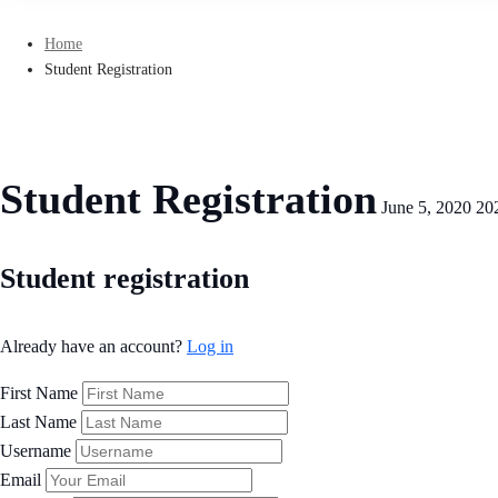
Home
Student Registration
Student Registration
June 5, 2020
20
Student
Student registration
Registration
Already have an account?
Log in
First Name
Last Name
Username
Email