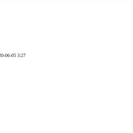
20-06-05 3:27