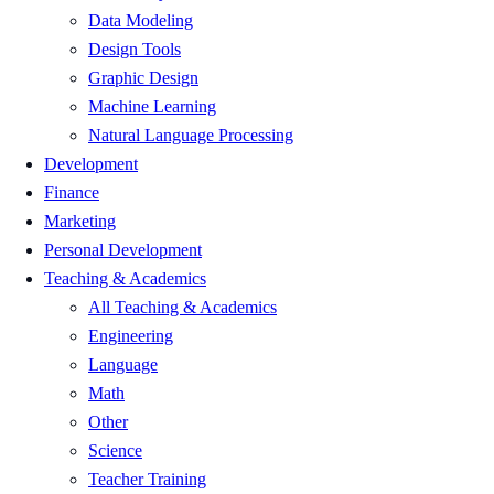
Data Modeling
Design Tools
Graphic Design
Machine Learning
Natural Language Processing
Development
Finance
Marketing
Personal Development
Teaching & Academics
All Teaching & Academics
Engineering
Language
Math
Other
Science
Teacher Training