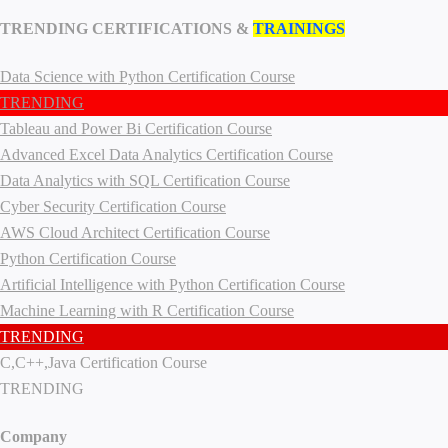
TRENDING CERTIFICATIONS &
TRAININGS
Data Science with Python Certification Course
TRENDING
Tableau and Power Bi Certification Course
Advanced Excel Data Analytics Certification Course
Data Analytics with SQL Certification Course
Cyber Security Certification Course
AWS Cloud Architect Certification Course
Python Certification Course
Artificial Intelligence with Python Certification Course
Machine Learning with R Certification Course
TRENDING
C,C++,Java Certification Course
TRENDING
Company