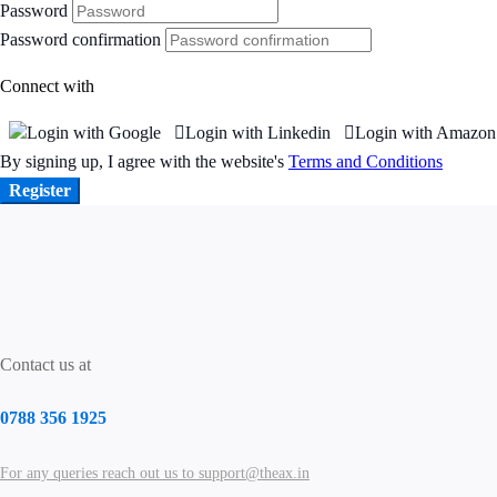
Password
Password confirmation
Connect with
Login with Google
Login with Linkedin
Login with Amazon
By signing up, I agree with the website's
Terms and Conditions
Register
Contact us at
0788 356 1925
For any queries reach out us to support@theax.in