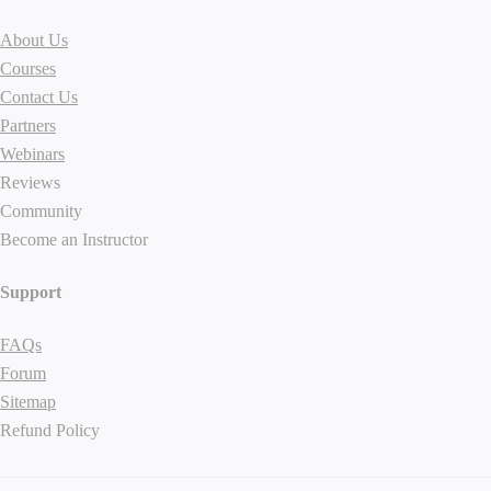
About Us
Courses
Contact Us
Partners
Webinars
Reviews
Community
Become an Instructor
Support
FAQs
Forum
Sitemap
Refund Policy