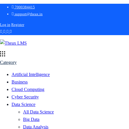
7000384415
support@theax.in
Log in
Register
Category
Artificial Intelligence
Business
Cloud Computing
Cyber Security
Data Science
All Data Science
Big Data
Data Analysis