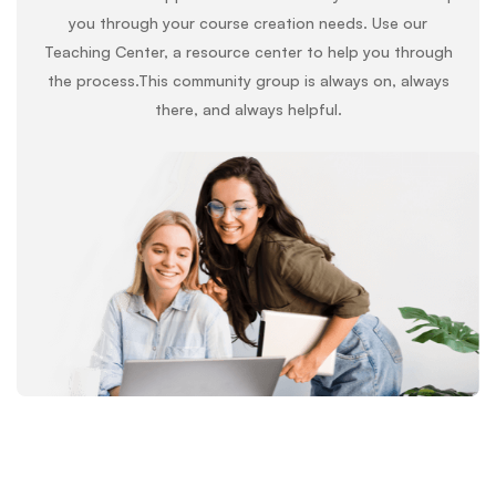
you through your course creation needs. Use our
Teaching Center, a resource center to help you through
the process.This community group is always on, always
there, and always helpful.