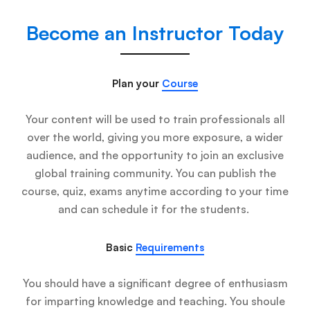
Become an Instructor Today
Plan your
Course
Your content will be used to train professionals all
over the world, giving you more exposure, a wider
audience, and the opportunity to join an exclusive
global training community. You can publish the
course, quiz, exams anytime according to your time
and can schedule it for the students.
Basic
Requirements
You should have a significant degree of enthusiasm
for imparting knowledge and teaching. You shoule