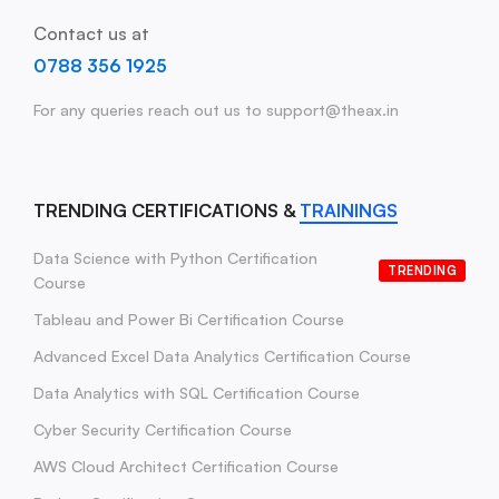
Contact us at
0788 356 1925
For any queries reach out us to support@theax.in
TRENDING CERTIFICATIONS &
TRAININGS
Data Science with Python Certification
TRENDING
Course
Tableau and Power Bi Certification Course
Advanced Excel Data Analytics Certification Course
Data Analytics with SQL Certification Course
Cyber Security Certification Course
AWS Cloud Architect Certification Course