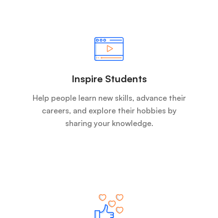
Inspire Students
Help people learn new skills, advance their
careers, and explore their hobbies by
sharing your knowledge.