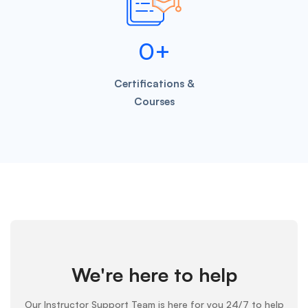
0
+
Certifications &
Courses
We're here to help
Our Instructor Support Team is here for you 24/7 to help