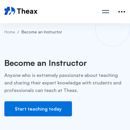
Home
Become an Instructor
Become an Instructor
Anyone who is extremely passionate about teaching
and sharing their expert knowledge with students and
professionals can teach at Theax.
Start teaching today