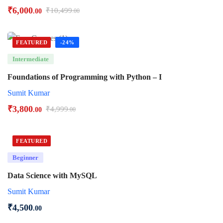
₹
6,000
₹
10,499
.00
.00
FEATURED
-24%
Intermediate
Foundations of Programming with Python – I
Sumit Kumar
₹
3,800
₹
4,999
.00
.00
FEATURED
Beginner
Data Science with MySQL
Sumit Kumar
₹
4,500
.00