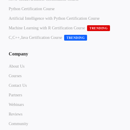
Python Certification Course
Artificial Intelligence with Python Certification Course
Machine Learning with R Certification Course
TRENDING
C,C++,Java Certification Course
TRENDING
Company
About Us
Courses
Contact Us
Partners
Webinars
Reviews
Community