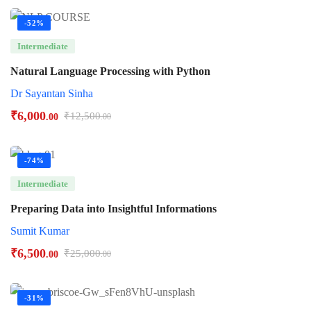
-52%
Intermediate
Natural Language Processing with Python
Dr Sayantan Sinha
₹
6,000
₹
12,500
.00
.00
-74%
Intermediate
Preparing Data into Insightful Informations
Sumit Kumar
₹
6,500
₹
25,000
.00
.00
-31%