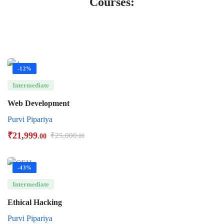
Courses:
-12%
Intermediate
Web Development
Purvi Pipariya
₹
21,999
₹
25,000
.00
.00
-43%
Intermediate
Ethical Hacking
Purvi Pipariya