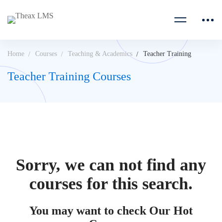
Home
Courses
Teaching & Academics
Teacher Training
Teacher Training Courses
Sorry, we can not find any
courses for this search.
You may want to check Our Hot