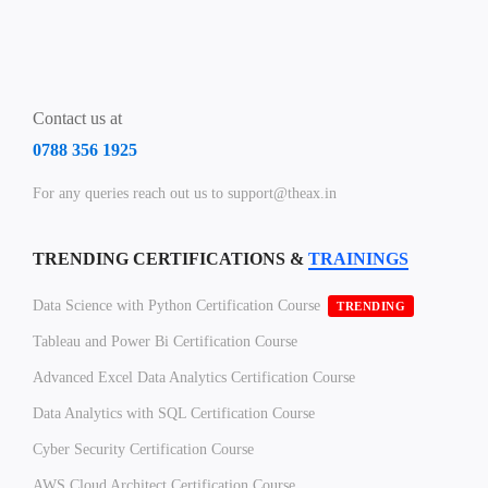
Contact us at
0788 356 1925
For any queries reach out us to support@theax.in
TRENDING CERTIFICATIONS &
TRAININGS
Data Science with Python Certification Course
TRENDING
Tableau and Power Bi Certification Course
Advanced Excel Data Analytics Certification Course
Data Analytics with SQL Certification Course
Cyber Security Certification Course
AWS Cloud Architect Certification Course