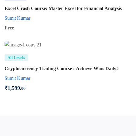
Excel Crash Course: Master Excel for Financial Analysis
Sumit Kumar
Free
All Levels
Cryptocurrency Trading Course : Achieve Wins Daily!
Sumit Kumar
₹
1,599
.00