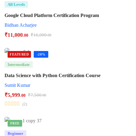
All Levels
Google Cloud Platform Certification Program
Bidhan Acharjee
₹
11,000
₹
16,000
.00
.00
FEATURED
-20%
Intermediate
Data Science with Python Certification Course
Sumit Kumar
₹
5,999
₹
7,500
.00
.00
(2)
FREE
Beginner