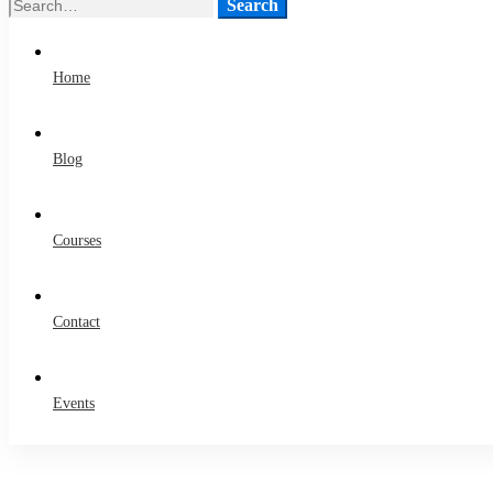
Search
Search
for:
Home
Blog
Courses
Contact
Events