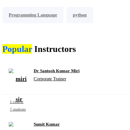
Programming Language
python
Popular
Instructors
Dr Santosh Kumar Miri
Corporate Trainer
1 course
7 students
Sumit Kumar