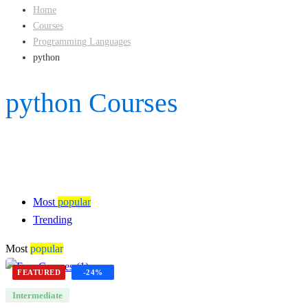
Home
Courses
Programming Languages
python
python Courses
Most
popular
Trending
Most
popular
FEATURED
-24%
Intermediate