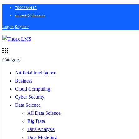
7000384415
support@theax.in
Log in
Register
Category
Artificial Intelligence
Business
Cloud Computing
Cyber Security
Data Science
All Data Science
Big Data
Data Analysis
Data Modeling