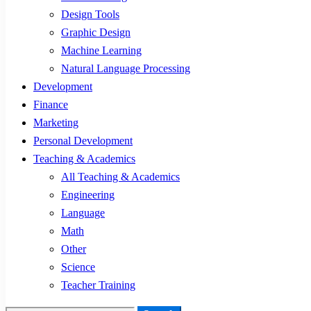
Design Tools
Graphic Design
Machine Learning
Natural Language Processing
Development
Finance
Marketing
Personal Development
Teaching & Academics
All Teaching & Academics
Engineering
Language
Math
Other
Science
Teacher Training