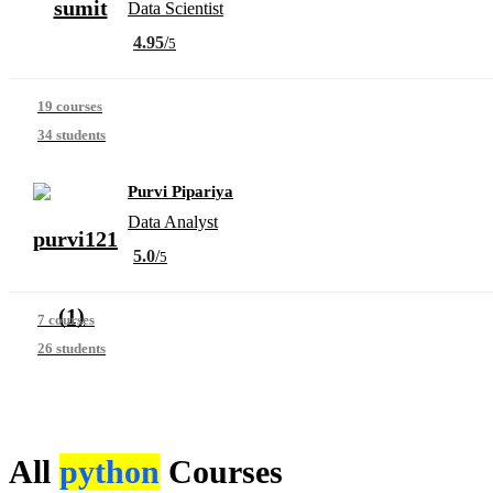
Data Scientist
4.95
/
5
19 courses
34 students
Purvi Pipariya
Data Analyst
5.0
/
5
7 courses
26 students
All
python
Courses