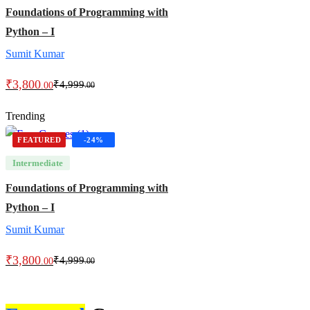
Foundations of Programming with
Python – I
Sumit Kumar
₹
3,800
₹
4,999
.00
.00
Trending
FEATURED
-24%
Intermediate
Foundations of Programming with
Python – I
Sumit Kumar
₹
3,800
₹
4,999
.00
.00