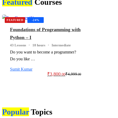
Featured
Courses
FEATURED
-24%
Foundations of Programming with
Python – I
43 Lessons
18 hours
Intermediate
Do you want to become a programmer?
Do you like …
Sumit Kumar
₹
3,800
₹
4,999
.00
.00
Popular
Topics