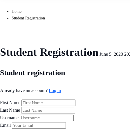
Home
Student Registration
Student Registration
June 5, 2020
20
Student
Student registration
Registration
Already have an account?
Log in
First Name
Last Name
Username
Email