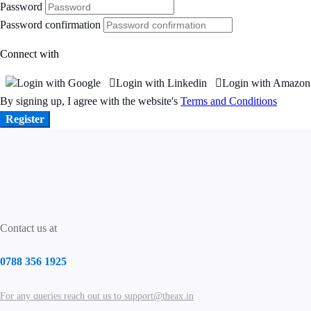
Password
Password confirmation
Connect with
Login with Google
Login with Linkedin
Login with Amazon
By signing up, I agree with the website's
Terms and Conditions
Register
Contact us at
0788 356 1925
For any queries reach out us to support@theax.in