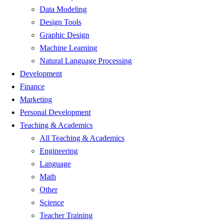
Data Modeling
Design Tools
Graphic Design
Machine Learning
Natural Language Processing
Development
Finance
Marketing
Personal Development
Teaching & Academics
All Teaching & Academics
Engineering
Language
Math
Other
Science
Teacher Training