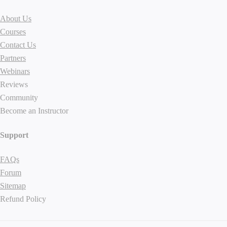
About Us
Courses
Contact Us
Partners
Webinars
Reviews
Community
Become an Instructor
Support
FAQs
Forum
Sitemap
Refund Policy