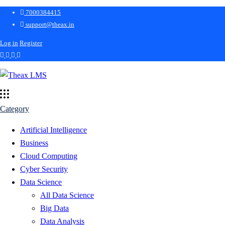
7000384415
support@theax.in
Log in
Register
Category
Artificial Intelligence
Business
Cloud Computing
Cyber Security
Data Science
All Data Science
Big Data
Data Analysis