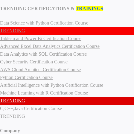
TRENDING CERTIFICATIONS &
TRAININGS
Data Science with Python Certification Course
TRENDING
Tableau and Power Bi Certification Course
Advanced Excel Data Analytics Certification Course
Data Analytics with SQL Certification Course
Cyber Security Certification Course
AWS Cloud Architect Certification Course
Python Certification Course
Artificial Intelligence with Python Certification Course
Machine Learning with R Certification Course
TRENDING
C,C++,Java Certification Course
TRENDING
Company