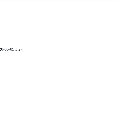
20-06-05 3:27