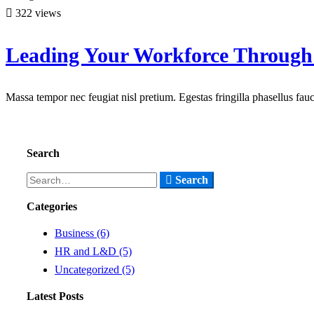
322 views
Leading Your Workforce Through
Massa tempor nec feugiat nisl pretium. Egestas fringilla phasellus fa
Read more
Search
Search
Search
for:
Categories
Business
(6)
HR and L&D
(5)
Uncategorized
(5)
Latest Posts