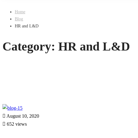
Home
Blog
HR and L&D
Category: HR and L&D
August 10, 2020
652 views