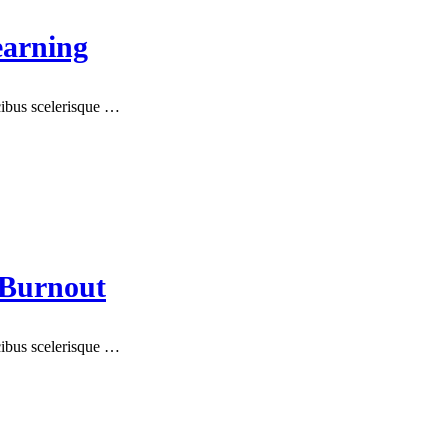
earning
ucibus scelerisque …
 Burnout
ucibus scelerisque …