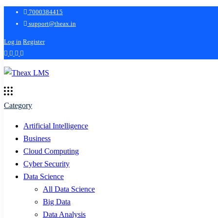
7000384415
support@theax.in
Log in
Register
Category
Artificial Intelligence
Business
Cloud Computing
Cyber Security
Data Science
All Data Science
Big Data
Data Analysis