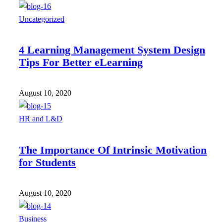
Uncategorized
4 Learning Management System Design
Tips For Better eLearning
August 10, 2020
HR and L&D
The Importance Of Intrinsic Motivation
for Students
August 10, 2020
Business