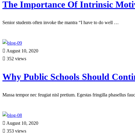
The Importance Of Intrinsic Moti
Senior students often invoke the mantra “I have to do well …
Read more
August 10, 2020
352 views
Why Public Schools Should Conti
Massa tempor nec feugiat nisl pretium. Egestas fringilla phasellus fa
Read more
August 10, 2020
353 views