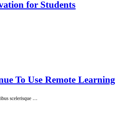
vation for Students
nue To Use Remote Learning
ucibus scelerisque …