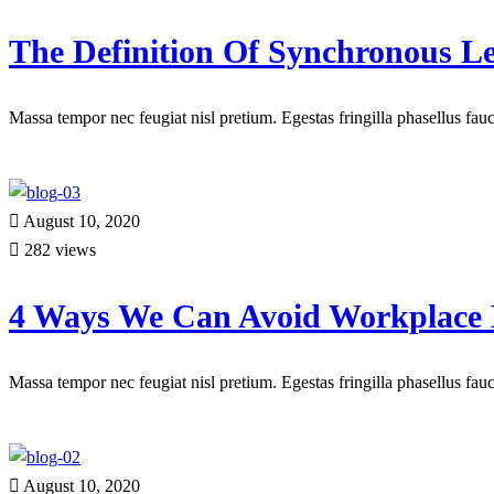
The Definition Of Synchronous L
Massa tempor nec feugiat nisl pretium. Egestas fringilla phasellus fa
Read more
August 10, 2020
282 views
4 Ways We Can Avoid Workplace
Massa tempor nec feugiat nisl pretium. Egestas fringilla phasellus fa
Read more
August 10, 2020