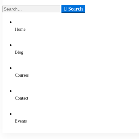
Search
Search
for:
Home
Blog
Courses
Contact
Events