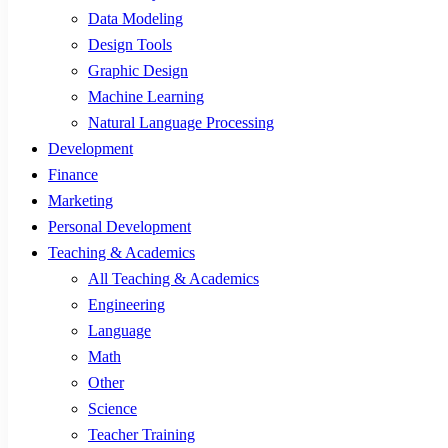
Data Modeling
Design Tools
Graphic Design
Machine Learning
Natural Language Processing
Development
Finance
Marketing
Personal Development
Teaching & Academics
All Teaching & Academics
Engineering
Language
Math
Other
Science
Teacher Training