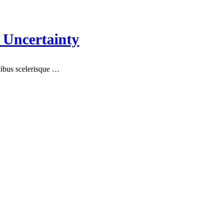
 Uncertainty
ucibus scelerisque …